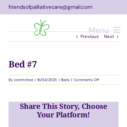
Skip
friendsofpalliativecare@gmail.com
to
content
Menu
Previous
Next
Home
Bed #7
About
on
By
committee
|
16/04/2025
|
Beds
|
Comments Off
What We Do
Bed
#7
Equipment
Share This Story, Choose
Bucket List Experience
Your Platform!
Events