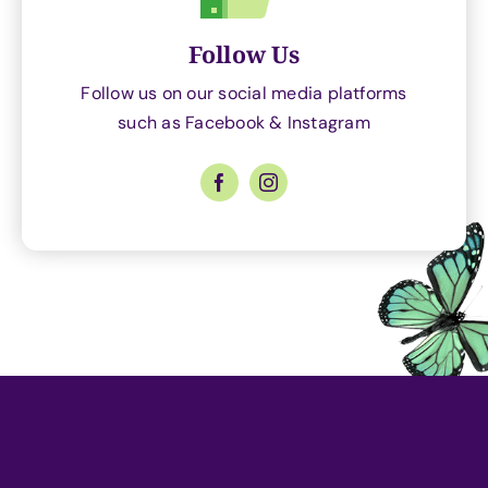
Follow Us
Follow us on our social media platforms
such as Facebook & Instagram