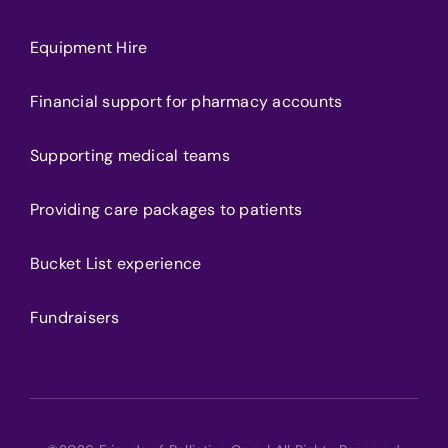
Equipment Hire
Financial support for pharmacy accounts
Supporting medical teams
Providing care packages to patients
Bucket List experience
Fundraisers