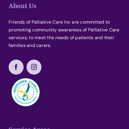
About Us
Friends of Palliative Care Inc are committed to
promoting community awareness of Palliative Care
services, to meet the needs of patients and their
families and carers.