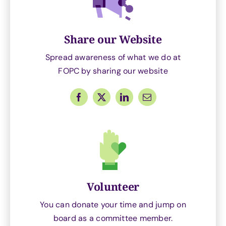
Share our Website
Spread awareness of what we do at
FOPC by sharing our website
Volunteer
You can donate your time and jump on
board as a committee member.