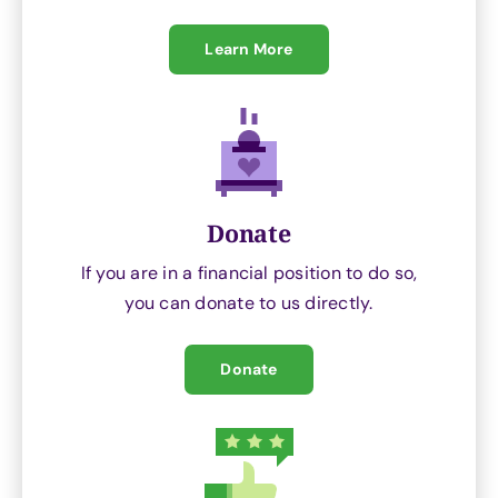
Learn More
Donate
If you are in a financial position to do so,
you can donate to us directly.
Donate