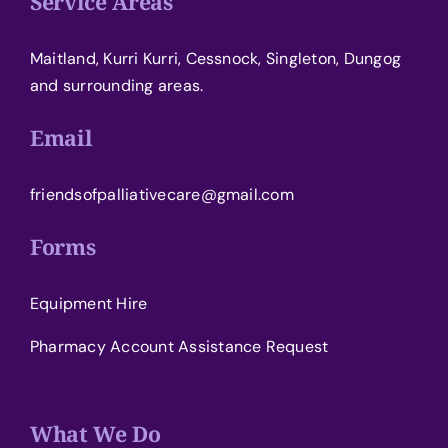
Service Areas
Maitland, Kurri Kurri, Cessnock, Singleton, Dungog
and surrounding areas.
Email
friendsofpalliativecare@gmail.com
Forms
Equipment Hire
Pharmacy Account Assistance Request
What We Do