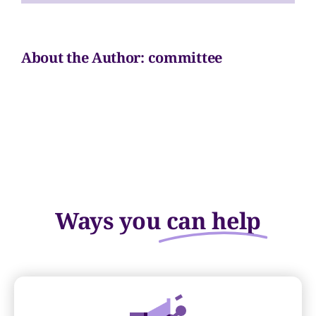
Volunteer
About the Author:
committee
Sponsors
Contact
Ways you
can help