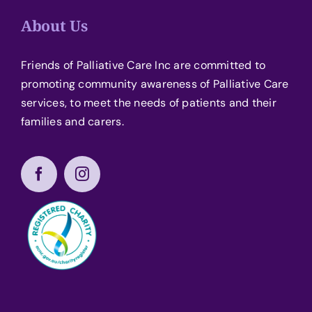
About Us
Friends of Palliative Care Inc are committed to
promoting community awareness of Palliative Care
services, to meet the needs of patients and their
families and carers.