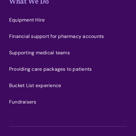
What We Do
Equipment Hire
Financial support for pharmacy accounts
Supporting medical teams
Providing care packages to patients
Bucket List experience
Fundraisers