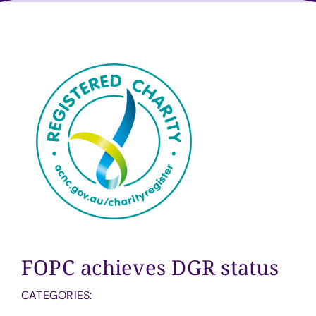
Volunteer
Sponsors
Contact
FOPC achieves DGR status
CATEGORIES: