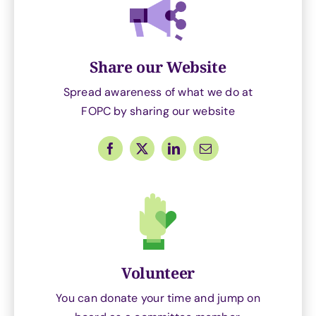
Share our Website
Spread awareness of what we do at
FOPC by sharing our website
Volunteer
You can donate your time and jump on