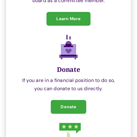
board as a committee member.
Learn More
Donate
If you are in a financial position to do so,
you can donate to us directly.
Donate