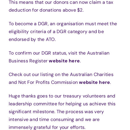
This means that our donors can now claim a tax
deduction for donations above $2.
To become a DGR, an organisation must meet the
eligibility criteria of a DGR category and be
endorsed by the ATO.
To confirm our DGR status, visit the Australian
Business Register
website here
.
Check out our listing on the Australian Charities
and Not For Profits Commission
website here
.
Huge thanks goes to our treasury volunteers and
leadership committee for helping us achieve this
significant milestone. The process was very
intensive and time consuming and we are
immensely grateful for your efforts.