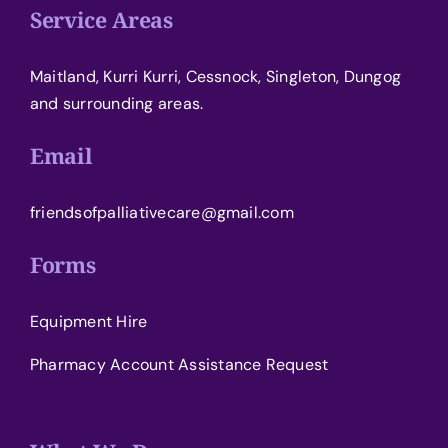
Service Areas
Maitland, Kurri Kurri, Cessnock, Singleton, Dungog
and surrounding areas.
Email
friendsofpalliativecare@gmail.com
Forms
Equipment Hire
Pharmacy Account Assistance Request