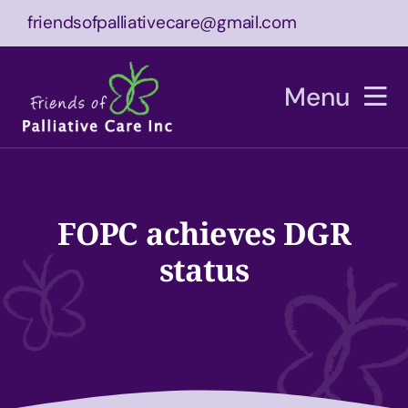
Skip
friendsofpalliativecare@gmail.com
to
content
Menu
Home
About
FOPC achieves DGR
status
What We Do
Equipment
Bucket List Experience
Events