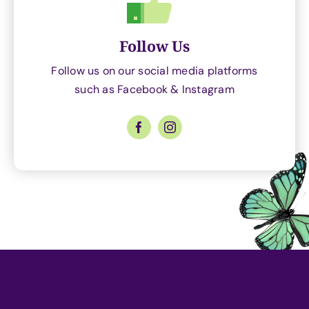
Follow Us
Follow us on our social media platforms
such as Facebook & Instagram