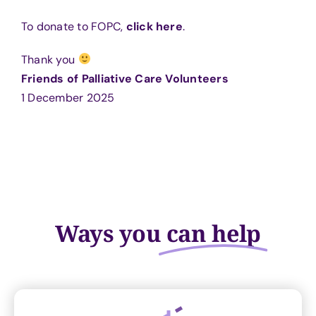
To donate to FOPC,
click here
.
Thank you
Friends of Palliative Care Volunteers
1 December 2025
Ways you
can help