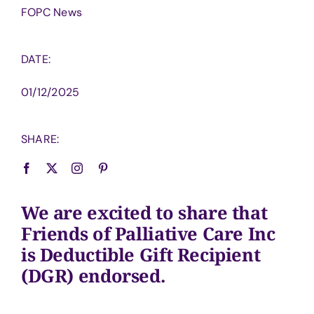
FOPC News
DATE:
01/12/2025
SHARE:
We are excited to share that
Friends of Palliative Care Inc
is Deductible Gift Recipient
(DGR) endorsed.