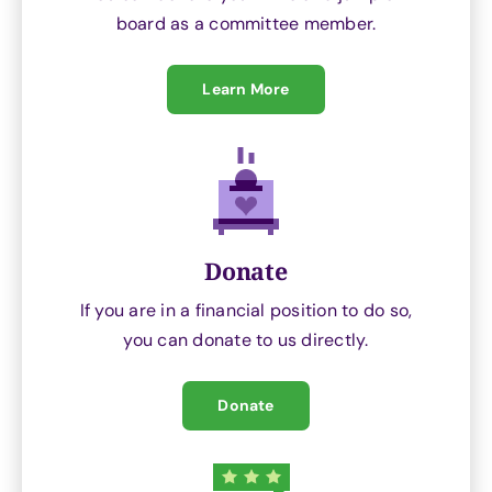
board as a committee member.
Learn More
Donate
If you are in a financial position to do so,
you can donate to us directly.
Donate