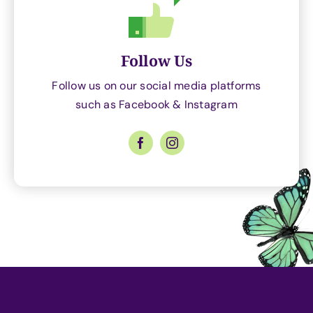
Follow Us
Follow us on our social media platforms
such as Facebook & Instagram