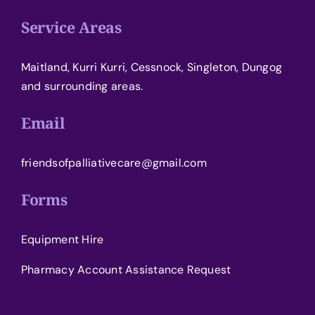
Service Areas
Maitland, Kurri Kurri, Cessnock, Singleton, Dungog
and surrounding areas.
Email
friendsofpalliativecare@gmail.com
Forms
Equipment Hire
Pharmacy Account Assistance Request