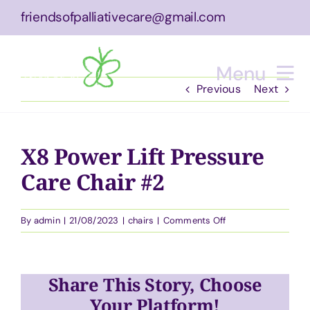
Skip
friendsofpalliativecare@gmail.com
to
content
Menu
Previous
Next
Home
X8 Power Lift Pressure
About
Care Chair #2
What We Do
on
By
admin
|
21/08/2023
|
chairs
|
Comments Off
Equipment
X8
Power
Lift
Bucket List Experience
Share This Story, Choose
Pressure
Care
Your Platform!
Events