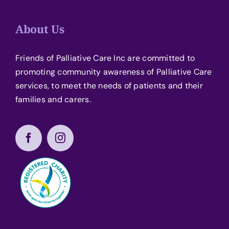
About Us
Friends of Palliative Care Inc are committed to
promoting community awareness of Palliative Care
services, to meet the needs of patients and their
families and carers.