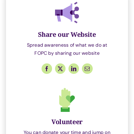
Share our Website
Spread awareness of what we do at
FOPC by sharing our website
Volunteer
You can donate your time and jump on