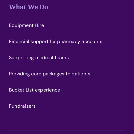
What We Do
Equipment Hire
Financial support for pharmacy accounts
Supporting medical teams
Providing care packages to patients
Bucket List experience
Fundraisers