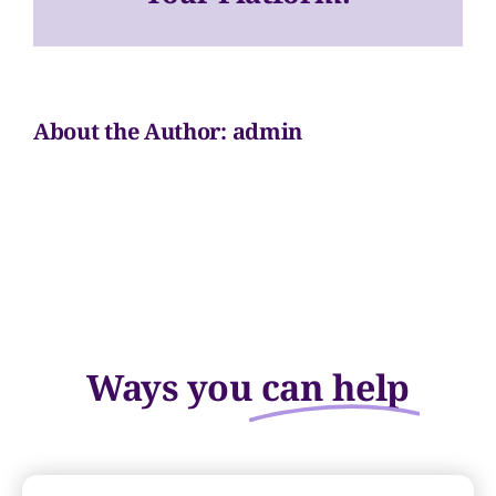
Chair
#2
Volunteer
Sponsors
About the Author:
admin
Contact
Ways you
can help