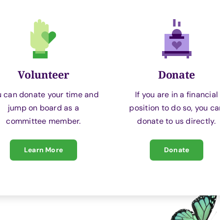
Volunteer
Donate
u can donate your time and
If you are in a financial
jump on board as a
position to do so, you c
committee member.
donate to us directly.
Learn More
Donate