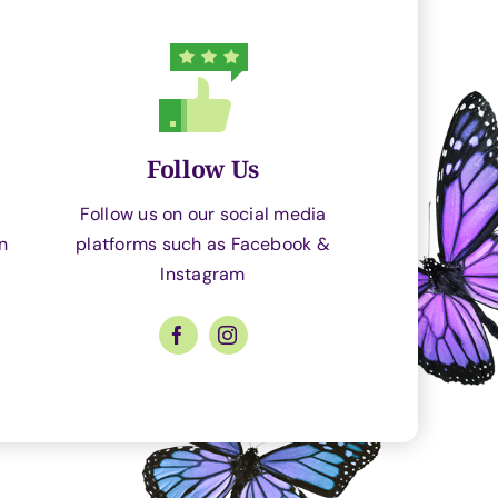
Follow Us
Follow us on our social media
an
platforms such as Facebook &
Instagram