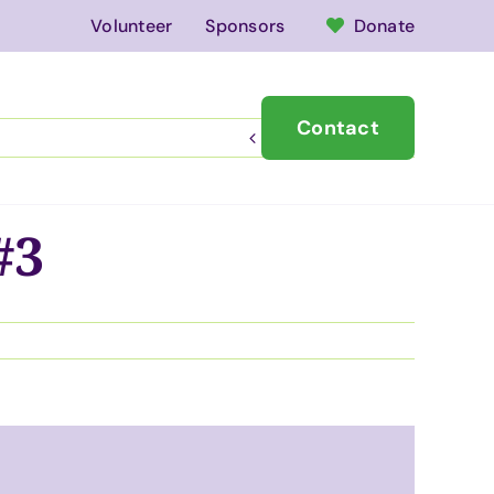
Volunteer
Sponsors
Donate
Contact
vents
News
Previous
Next
#3