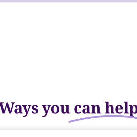
Ways you
can hel