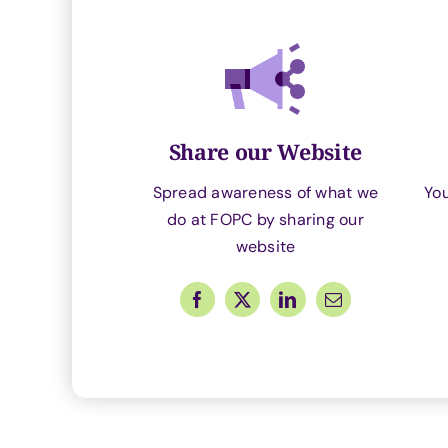
Share our Website
Spread awareness of what we
Yo
do at FOPC by sharing our
website