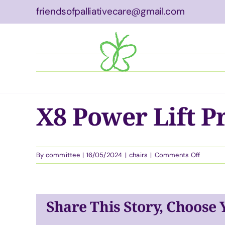
Skip
friendsofpalliativecare@gmail.com
to
content
About
Wha
X8 Power Lift P
on
By
committee
|
16/05/2024
|
chairs
|
Comments Off
X8
Power
Lift
Pressur
Share This Story, Choose
Care
Chair