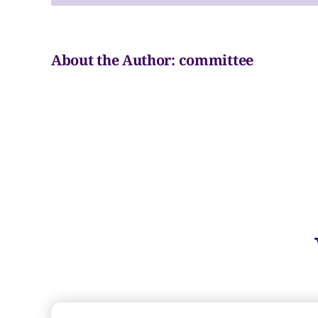
#3
About the Author:
committee