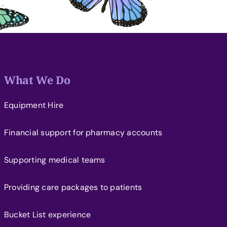
What We Do
Equipment Hire
Financial support for pharmacy accounts
Supporting medical teams
Providing care packages to patients
Bucket List experience