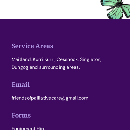
Service Areas
Maitland, Kurri Kurri, Cessnock, Singleton,
Dungog and surrounding areas.
Email
friendsofpalliativecare@gmail.com
Forms
Equipment Hire