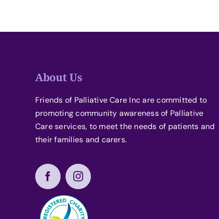
About Us
Friends of Palliative Care Inc are committed to
promoting community awareness of Palliative
Care services, to meet the needs of patients and
their families and carers.